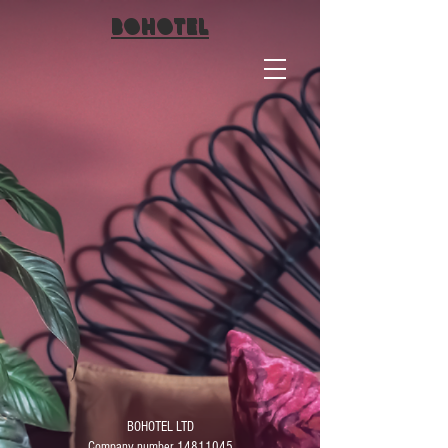
BO
HOTEL
BOHOTEL LTD
Company number 14811045