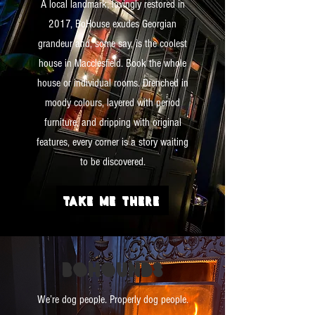
A local landmark, lovingly restored in
2017, BoHouse exudes Georgian
grandeur and, some say, is the coolest
house in Macclesfield. Book the whole
house or individual rooms. Drenched in
moody colours, layered with period
furniture, and dripping with original
features, every corner is a story waiting
to be discovered.
TAKE ME THERE
BO
HOUNDS
We’re dog people. Properly dog people.