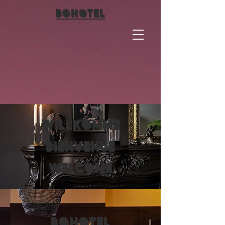
BO
HOTEL
Willkomme
Bienvenue
Welcome
BO
HOTEL