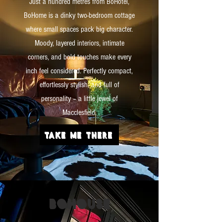
Just a hundred metres from BoHotel,
BoHome is a dinky two-bedroom cottage
where small spaces pack big character.
Moody, layered interiors, intimate
corners, and bold touches make every
inch feel considered. Perfectly compact,
effortlessly stylish, and full of
personality – a little jewel of
Macclesfield.
TAKE ME THERE
BO
HOUSE