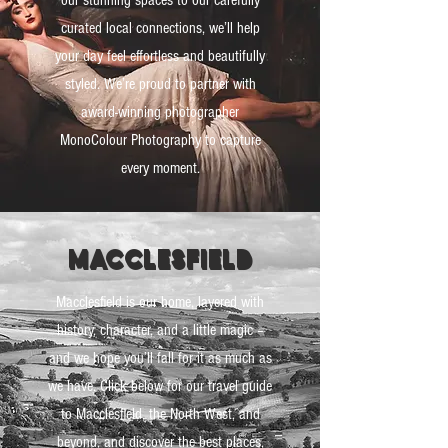
our stunning spaces to our carefully
curated local connections, we’ll help
your day feel effortless and beautifully
styled. We’re proud to partner with
award-winning photographer
MonoColour Photography to capture
every moment.
macclesfield
Macclesfield is our home, layered with
history, character, and a little magic –
and we hope you’ll fall for it as much as
we have. Click below for our travel guide
to Macclesfield, the North West, and
beyond, and discover the best places,