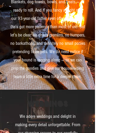
Blankets, dog towels, bowls, and treats — all
ready to roll. And if you fancy a night out,
our 93-year-old father even offers dog-sitting
(he’s got more patience than most of us). But
let’s be clear: no chaos gremlins, no humpers,
no barkathons, and definitely no small ponies
pretending to be pets. We do need notice if
your hound is tagging along — so we can
prep the goodies and give our housekeeping
team a little extra time for a deeper clean.
weddings
We adore weddings and delight in
making every detail unforgettable. From