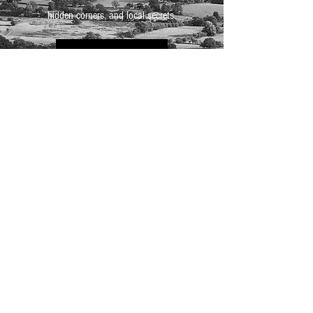
hidden corners, and local secrets.
Take a tour
BO
SHOOT
Looking for a space that inspires
creativity? BoHouse and BoHotel offer
unique, atmospheric settings perfect for
photography, filming, or commercial
shoots. From moody corners to light-
filled rooms, every space is layered with
character and original features. Get in
touch to discuss your project and see
how we can bring your vision to life.