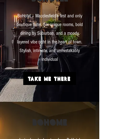
BoHotel – Macclesfield’s first and only
boutique hotel. Six unique rooms, bold
dining by Suburban, and a moody,
layered vibe right in the heart of town.
Stylish, intimate, and unmistakably
individual
TAKE ME THERE
BO
HOME